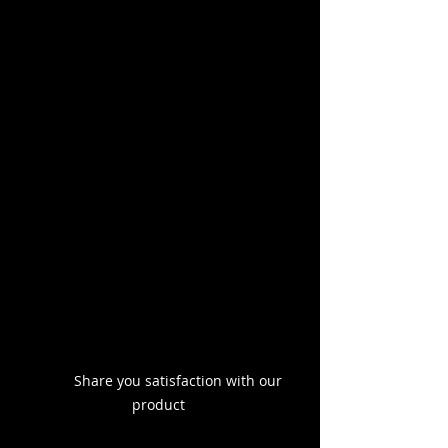
	Share you satisfaction with our 
product 