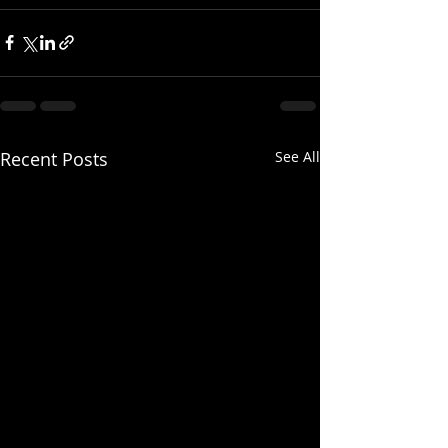
Recent Posts
See All