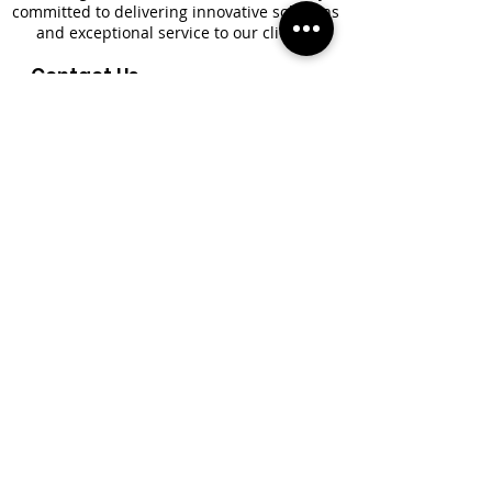
committed to delivering innovative solutions
and exceptional service to our clients.
Contact Us
+1(869) 466-3690
+1(869) 665-8617
+1(869) 760-5322
+1(305) 400-1971​
Newsletter
*
First name
*
Last name