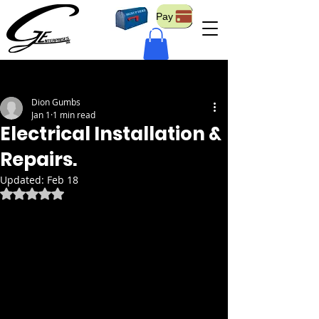
Pay
Post
Dion Gumbs
Jan 1
1 min read
Electrical Installation &
Repairs.
Updated:
Feb 18
Rated NaN out of 5 stars.