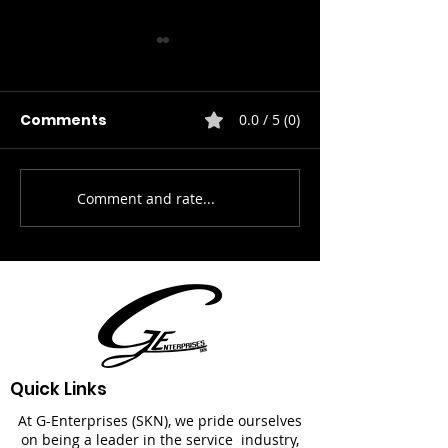
Comments
0.0 / 5 (0)
HVAC Service
Property Care & Mng.
Comment and rate...
Quick Links
At G-Enterprises (SKN), we pride ourselves
on being a leader in the service industry,