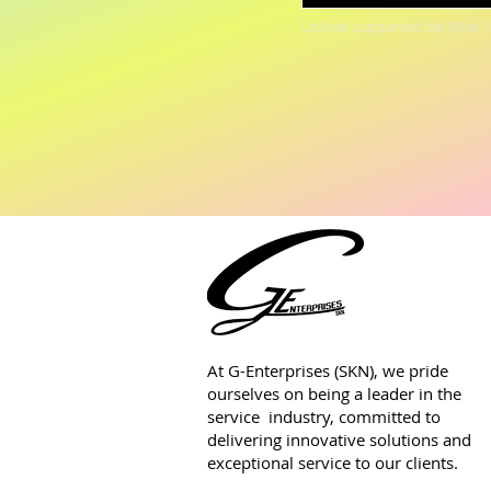
Upload supported file (Max 
At G-Enterprises (SKN), we pride
ourselves on being a leader in the
service industry, committed to
delivering innovative solutions and
exceptional service to our clients.