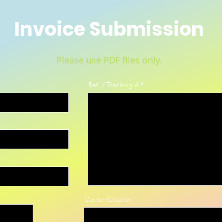
Invoice Submission
Please use PDF files only.
Ref. / Tracking #
Carrier/Courier