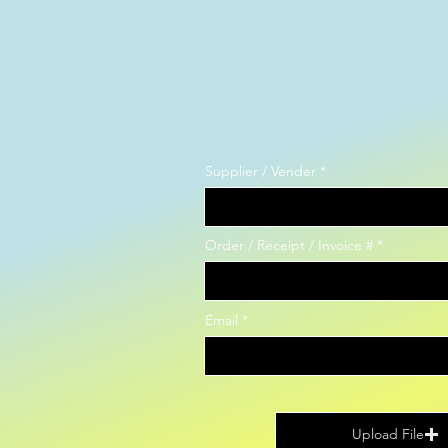
Supplier / Vender
Order / Receipt / Invoice #
Email
Upload File