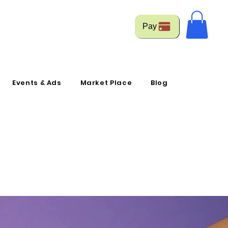
Pay
Events & Ads
Market Place
Blog