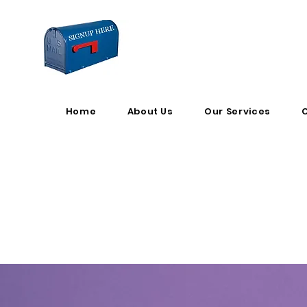
Home
About Us
Our Services