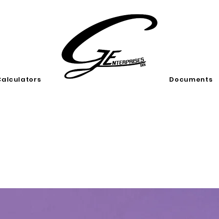
Calculators
Documents