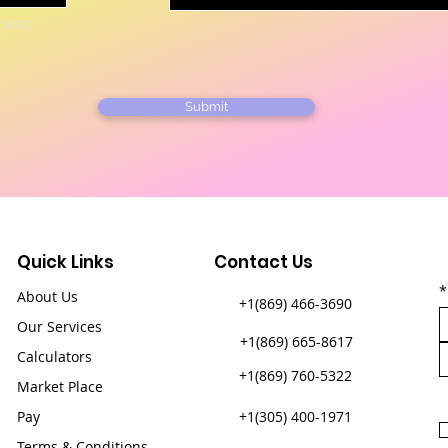
15MB)
Submit
Quick Links
Contact Us
*
About Us
+1(869) 466-3690
Our Services
+1(869) 665-8617
Calculators
+1(869) 760-5322
Market Place
Pay
+1(305) 400-1971​
Terms & Conditions