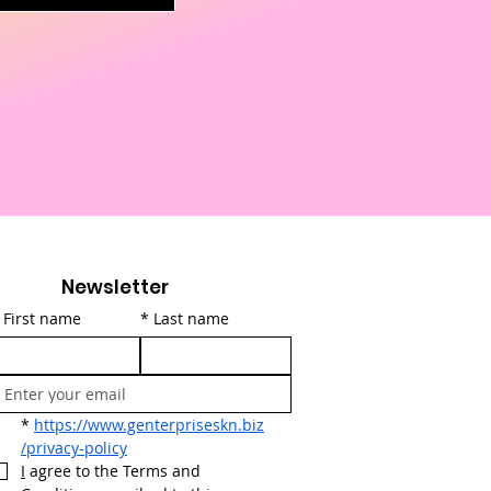
Newsletter
First name
*
Last name
*
https://www.genterpriseskn.biz
/privacy-policy
I
 agree to the Terms and 