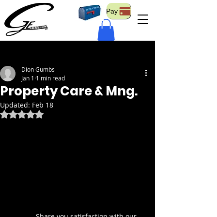
Pay
Post
Dion Gumbs
Jan 1
1 min read
Property Care & Mng.
Updated:
Feb 18
Rated NaN out of 5 stars.
	Share you satisfaction with our 