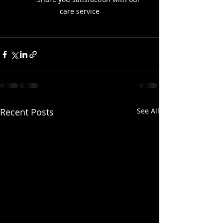
care service
Recent Posts
See All