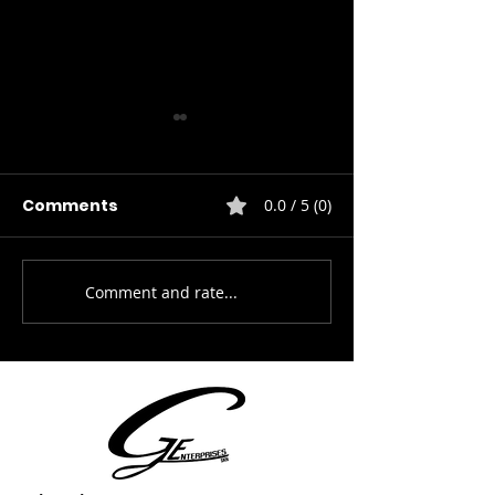
Comments
0.0 / 5 (0)
HVAC Service
Comment and rate...
Electrical Installation
& Repairs.