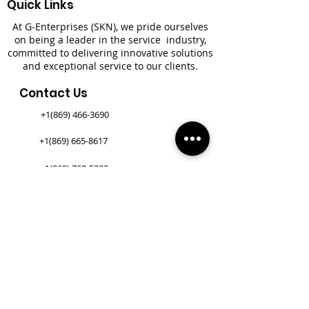
Quick Links
At G-Enterprises (SKN), we pride ourselves
on being a leader in the service industry,
committed to delivering innovative solutions
and exceptional service to our clients.
Contact Us
+1(869) 466-3690
+1(869) 665-8617
+1(869) 760-5322
+1(305) 400-1971​
Newsletter
*
First name
*
Last name